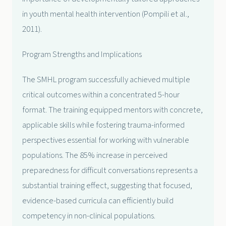
in youth mental health intervention (Pompili et al.,
2011).
Program Strengths and Implications
The SMHL program successfully achieved multiple
critical outcomes within a concentrated 5-hour
format. The training equipped mentors with concrete,
applicable skills while fostering trauma-informed
perspectives essential for working with vulnerable
populations. The 85% increase in perceived
preparedness for difficult conversations represents a
substantial training effect, suggesting that focused,
evidence-based curricula can efficiently build
competency in non-clinical populations.