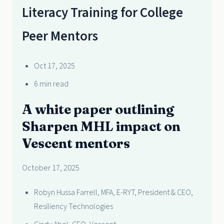
Literacy Training for College
Peer Mentors
Oct 17, 2025
6 min read
A white paper outlining
Sharpen MHL impact on
Vescent mentors
October 17, 2025
Robyn Hussa Farrell, MFA, E-RYT, President & CEO,
Resiliency Technologies