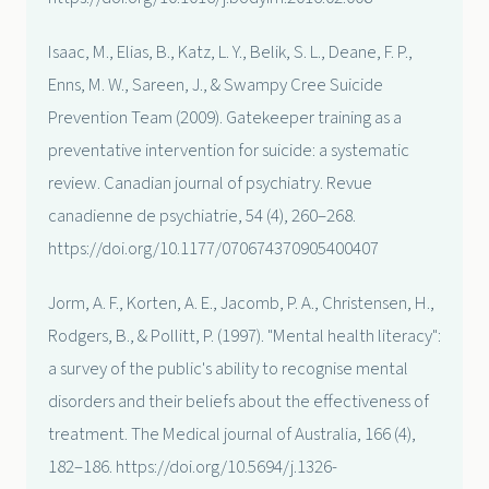
Isaac, M., Elias, B., Katz, L. Y., Belik, S. L., Deane, F. P.,
Enns, M. W., Sareen, J., & Swampy Cree Suicide
Prevention Team (2009). Gatekeeper training as a
preventative intervention for suicide: a systematic
review. Canadian journal of psychiatry. Revue
canadienne de psychiatrie, 54 (4), 260–268.
https://doi.org/10.1177/070674370905400407
Jorm, A. F., Korten, A. E., Jacomb, P. A., Christensen, H.,
Rodgers, B., & Pollitt, P. (1997). "Mental health literacy":
a survey of the public's ability to recognise mental
disorders and their beliefs about the effectiveness of
treatment. The Medical journal of Australia, 166 (4),
182–186. https://doi.org/10.5694/j.1326-