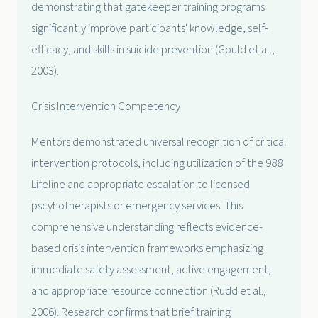
demonstrating that gatekeeper training programs
significantly improve participants' knowledge, self-
efficacy, and skills in suicide prevention (Gould et al.,
2003).
Crisis Intervention Competency
Mentors demonstrated universal recognition of critical
intervention protocols, including utilization of the 988
Lifeline and appropriate escalation to licensed
pscyhotherapists or emergency services. This
comprehensive understanding reflects evidence-
based crisis intervention frameworks emphasizing
immediate safety assessment, active engagement,
and appropriate resource connection (Rudd et al.,
2006). Research confirms that brief training