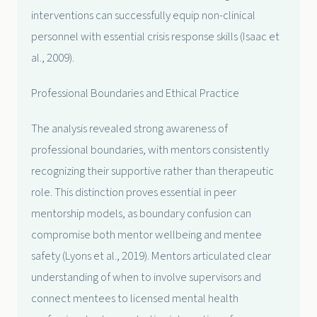
interventions can successfully equip non-clinical
personnel with essential crisis response skills (Isaac et
al., 2009).
Professional Boundaries and Ethical Practice
The analysis revealed strong awareness of
professional boundaries, with mentors consistently
recognizing their supportive rather than therapeutic
role. This distinction proves essential in peer
mentorship models, as boundary confusion can
compromise both mentor wellbeing and mentee
safety (Lyons et al., 2019). Mentors articulated clear
understanding of when to involve supervisors and
connect mentees to licensed mental health