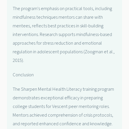
The program's emphasis on practical tools, including
mindfulness techniques mentors can share with
mentees, reflects best practices in skill-building
interventions. Research supports mindfulness-based
approaches for stress reduction and emotional
regulation in adolescent populations (Zoogman et al.,
2015).
Conclusion
The Sharpen Mental Health Literacy training program
demonstrates exceptional efficacy in preparing
college students for Vescent peer mentoring roles.
Mentors achieved comprehension of crisis protocols,
and reported enhanced confidence and knowledge.