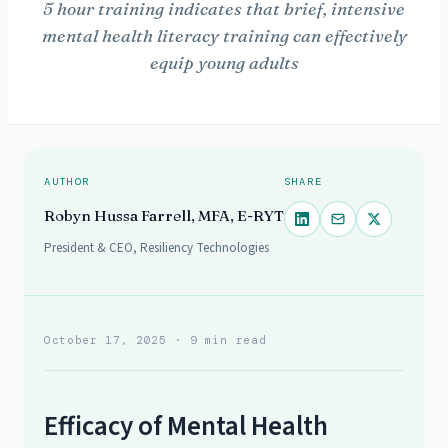
5 hour training indicates that brief, intensive
mental health literacy training can effectively
equip young adults
AUTHOR
SHARE
Robyn Hussa Farrell, MFA, E-RYT
President & CEO, Resiliency Technologies
October 17, 2025
· 9 min read
Efficacy of Mental Health