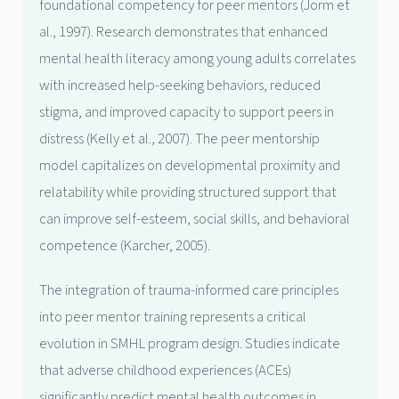
foundational competency for peer mentors (Jorm et
al., 1997). Research demonstrates that enhanced
mental health literacy among young adults correlates
with increased help-seeking behaviors, reduced
stigma, and improved capacity to support peers in
distress (Kelly et al., 2007). The peer mentorship
model capitalizes on developmental proximity and
relatability while providing structured support that
can improve self-esteem, social skills, and behavioral
competence (Karcher, 2005).
The integration of trauma-informed care principles
into peer mentor training represents a critical
evolution in SMHL program design. Studies indicate
that adverse childhood experiences (ACEs)
significantly predict mental health outcomes in