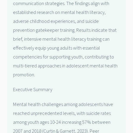
communication strategies. The findings align with
established research on mental health literacy,
adverse childhood experiences, and suicide
prevention gatekeeper training. Results indicate that
brief, intensive mental health literacy training can
effectively equip young adults with essential
competencies for supporting youth, contributing to
multi-tiered approaches in adolescent mental health
promotion.
Executive Summary
Mental health challenges among adolescents have
reached unprecedented levels, with suicide rates
among youth ages 10-24 increasing 57% between
2007 and 2018 (Curtin & Garnett, 2023). Peer