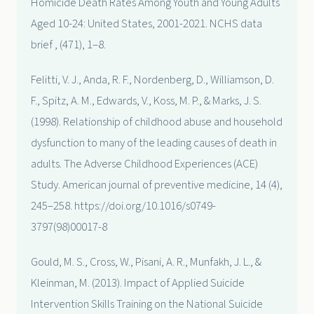
Homicide Death Rates Among Youth and Young Adults
Aged 10-24: United States, 2001-2021. NCHS data
brief , (471), 1–8.
Felitti, V. J., Anda, R. F., Nordenberg, D., Williamson, D.
F., Spitz, A. M., Edwards, V., Koss, M. P., & Marks, J. S.
(1998). Relationship of childhood abuse and household
dysfunction to many of the leading causes of death in
adults. The Adverse Childhood Experiences (ACE)
Study. American journal of preventive medicine, 14 (4),
245–258. https://doi.org/10.1016/s0749-
3797(98)00017-8
Gould, M. S., Cross, W., Pisani, A. R., Munfakh, J. L., &
Kleinman, M. (2013). Impact of Applied Suicide
Intervention Skills Training on the National Suicide