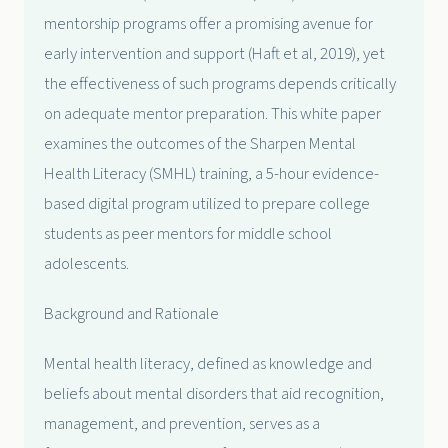
mentorship programs offer a promising avenue for
early intervention and support (Haft et al, 2019), yet
the effectiveness of such programs depends critically
on adequate mentor preparation. This white paper
examines the outcomes of the Sharpen Mental
Health Literacy (SMHL) training, a 5-hour evidence-
based digital program utilized to prepare college
students as peer mentors for middle school
adolescents.
Background and Rationale
Mental health literacy, defined as knowledge and
beliefs about mental disorders that aid recognition,
management, and prevention, serves as a