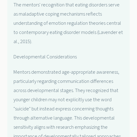
The mentors' recognition that eating disorders serve
as maladaptive coping mechanisms reflects
understanding of emotion regulation theories central
to contemporary eating disorder models (Lavender et
al., 2015).
Developmental Considerations
Mentors demonstrated age-appropriate awareness,
particularly regarding communication differences
across developmental stages. They recognized that
younger children may not explicitly use the word
"suicide" but instead express concerning thoughts
through alternative language. This developmental
sensitivity aligns with research emphasizing the
importance of developmentally tailored approaches