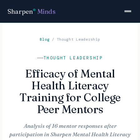
Sharpen
Minds
®
Blog
/
Thought Leadership
THOUGHT LEADERSHIP
Efficacy of Mental
Health Literacy
Training for College
Peer Mentors
Analysis of 16 mentor responses after
participation in Sharpen Mental Health Literacy