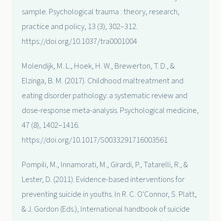
sample. Psychological trauma : theory, research,
practice and policy, 13 (3), 302–312.
https://doi.org/10.1037/tra0001004
Molendijk, M. L., Hoek, H. W., Brewerton, T. D., &
Elzinga, B. M. (2017). Childhood maltreatment and
eating disorder pathology: a systematic review and
dose-response meta-analysis. Psychological medicine,
47 (8), 1402–1416.
https://doi.org/10.1017/S0033291716003561
Pompili, M., Innamorati, M., Girardi, P., Tatarelli, R., &
Lester, D. (2011). Evidence-based interventions for
preventing suicide in youths. In R. C. O'Connor, S. Platt,
& J. Gordon (Eds.), International handbook of suicide