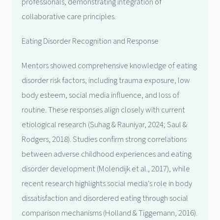
professionals, demonstrating integration of
collaborative care principles.
Eating Disorder Recognition and Response
Mentors showed comprehensive knowledge of eating
disorder risk factors, including trauma exposure, low
body esteem, social media influence, and loss of
routine. These responses align closely with current
etiological research (Suhag & Rauniyar, 2024; Saul &
Rodgers, 2018). Studies confirm strong correlations
between adverse childhood experiences and eating
disorder development (Molendijk et al., 2017), while
recent research highlights social media's role in body
dissatisfaction and disordered eating through social
comparison mechanisms (Holland & Tiggemann, 2016).