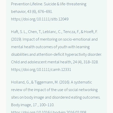
Prevention Lifeline. Suicide & life-threatening
behavior, 43 (6), 676–691.
https://doi.org/10.1111/sltb.12049
Haft, S. L., Chen, T., Leblanc, C., Tencza, F., & Hoeft, F.
(2019). Impact of mentoring on socio-emotional and
mental health outcomes of youth with learning
disabilities and attention-deficit hyperactivity disorder.
Child and adolescent mental health, 24 (4), 318–328.
https://doi.org/10.1111/camh.12331
Holland, G., & Tiggemann, M. (2016). A systematic
review of the impact of the use of social networking
sites on body image and disordered eating outcomes.
Body image, 17 , 100–110.
https://doi.org/10.1016/j.bodyim.2016.02.008