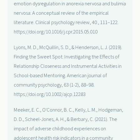
emotion dysregulation in anorexia nervosa and bulimia
nervosa: A conceptual review of the empirical
literature. Clinical psychology review, 40 , 111–122.
https://doi.org/10.1016/j.cpr.2015.05.010
Lyons, M. D., McQuillin, S. D., & Henderson, L. J. (2019).
Finding the Sweet Spot: Investigating the Effects of
Relationship Closeness and Instrumental Activities in
School-based Mentoring. American journal of
community psychology, 63 (1-2), 88–98.
https://doi.org/10.1002/ajcp.12283
Meeker, E. C., O'Connor, B. C., Kelly, L. M., Hodgeman,
D. D., Scheel-Jones, A. H., & Berbary, C. (2021). The
impact of adverse childhood experiences on
adolescent health risk indicators in a community