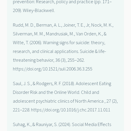
prevention: Research, policy and practice (pp. 171–
209). Wiley-Blackwell.
Rudd, M. D., Berman, A. L., Joiner, T. E., Jr, Nock, M. K.,
Silverman, M. M., Mandrusiak, M., Van Orden, K., &
Witte, T. (2006). Warning signs for suicide: theory,
research, and clinical applications. Suicide & life-
threatening behavior, 36 (3), 255–262.
https://doi.org/10.1521/suli.2006.36.3.255
Saul, J. S., & Rodgers, R. F. (2018). Adolescent Eating
Disorder Risk and the Online World. Child and
adolescent psychiatric clinics of North America , 27 (2),
221–228. https://doi.org/10.1016/j.chc.2017.11.011
Suhag, K., & Rauniyar, S. (2024). Social Media Effects