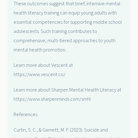
These outcomes suggest that brief, intensive mental
health literacy training can equip young adults with
essential competencies for supporting middle school
adolescents. Such training contributes to
comprehensive, multi-tiered approaches to youth
mental health promotion.
Learn more about Vescent at
https://www.vescent.co/
Learn more about Sharpen Mental Health Literacy at
https://www.sharpenminds.com/smhl
References
Curtin, S. C., & Garnett, M. F. (2023). Suicide and