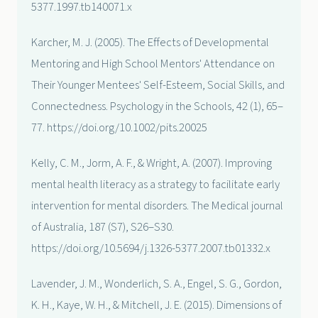
5377.1997.tb140071.x
Karcher, M. J. (2005). The Effects of Developmental
Mentoring and High School Mentors' Attendance on
Their Younger Mentees' Self-Esteem, Social Skills, and
Connectedness. Psychology in the Schools, 42 (1), 65–
77. https://doi.org/10.1002/pits.20025
Kelly, C. M., Jorm, A. F., & Wright, A. (2007). Improving
mental health literacy as a strategy to facilitate early
intervention for mental disorders. The Medical journal
of Australia, 187 (S7), S26–S30.
https://doi.org/10.5694/j.1326-5377.2007.tb01332.x
Lavender, J. M., Wonderlich, S. A., Engel, S. G., Gordon,
K. H., Kaye, W. H., & Mitchell, J. E. (2015). Dimensions of