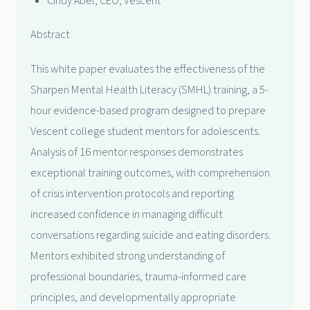
Cindy Abel, CEO, Vescent
Abstract
This white paper evaluates the effectiveness of the
Sharpen Mental Health Literacy (SMHL) training, a 5-
hour evidence-based program designed to prepare
Vescent college student mentors for adolescents.
Analysis of 16 mentor responses demonstrates
exceptional training outcomes, with comprehension
of crisis intervention protocols and reporting
increased confidence in managing difficult
conversations regarding suicide and eating disorders.
Mentors exhibited strong understanding of
professional boundaries, trauma-informed care
principles, and developmentally appropriate