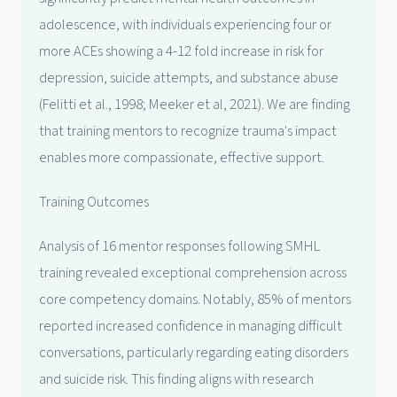
adolescence, with individuals experiencing four or
more ACEs showing a 4-12 fold increase in risk for
depression, suicide attempts, and substance abuse
(Felitti et al., 1998; Meeker et al, 2021). We are finding
that training mentors to recognize trauma's impact
enables more compassionate, effective support.
Training Outcomes
Analysis of 16 mentor responses following SMHL
training revealed exceptional comprehension across
core competency domains. Notably, 85% of mentors
reported increased confidence in managing difficult
conversations, particularly regarding eating disorders
and suicide risk. This finding aligns with research