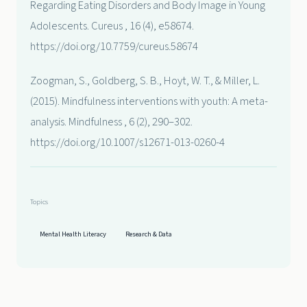
Regarding Eating Disorders and Body Image in Young
Adolescents. Cureus , 16 (4), e58674.
https://doi.org/10.7759/cureus.58674
Zoogman, S., Goldberg, S. B., Hoyt, W. T., & Miller, L.
(2015). Mindfulness interventions with youth: A meta-
analysis. Mindfulness , 6 (2), 290–302.
https://doi.org/10.1007/s12671-013-0260-4
Topics
Mental Health Literacy
Research & Data