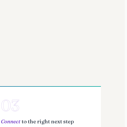
03
Connect
to the right next step