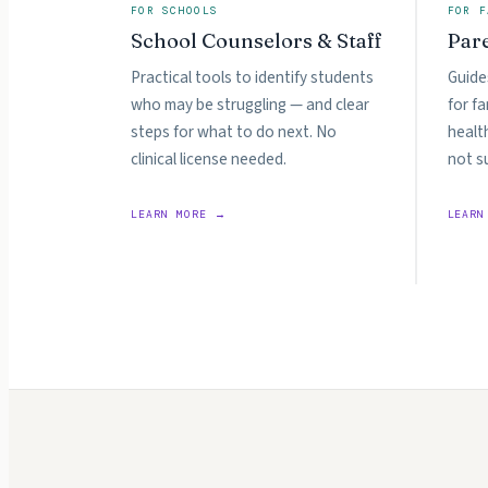
FOR SCHOOLS
FOR F
School Counselors & Staff
Par
Practical tools to identify students
Guide
who may be struggling — and clear
for f
steps for what to do next. No
healt
clinical license needed.
not s
LEARN MORE →
LEARN