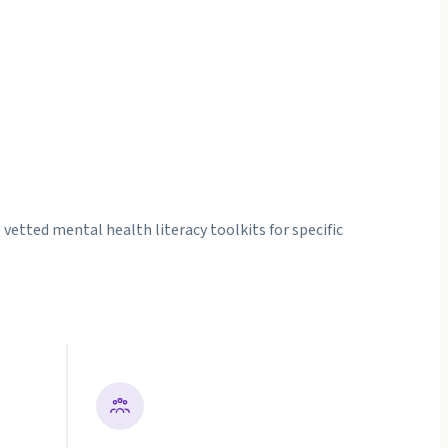
etted mental health literacy toolkits for specific