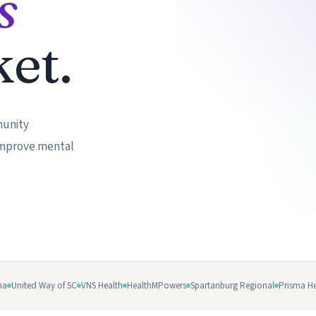
s
▶
et.
munity
 improve mental
na
United Way of SC
VNS Health
HealthMPowers
Spartanburg Regional
Prisma He