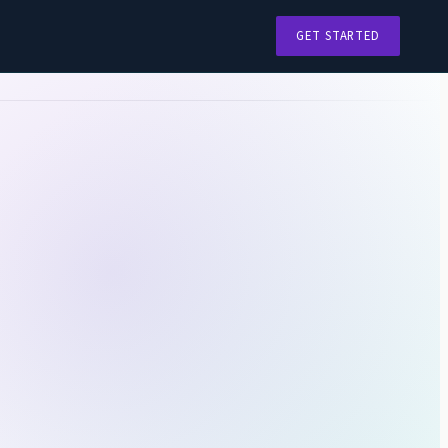
GET STARTED