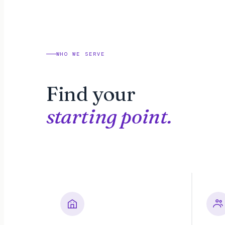
WHO WE SERVE
Find your
starting point.