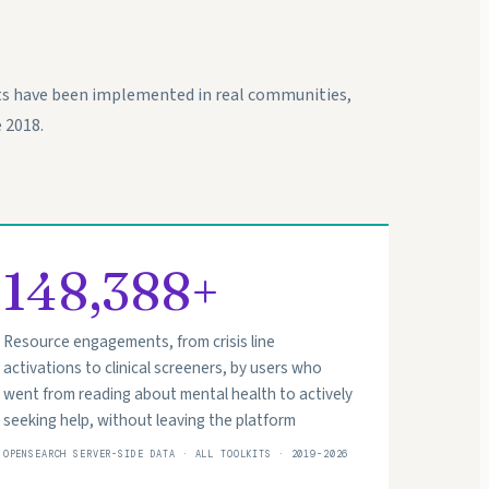
ts have been implemented in real communities,
 2018.
148,388+
Resource engagements, from crisis line
activations to clinical screeners, by users who
went from reading about mental health to actively
seeking help, without leaving the platform
OPENSEARCH SERVER-SIDE DATA · ALL TOOLKITS · 2019-2026