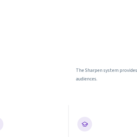
The Sharpen system provides v
audiences.