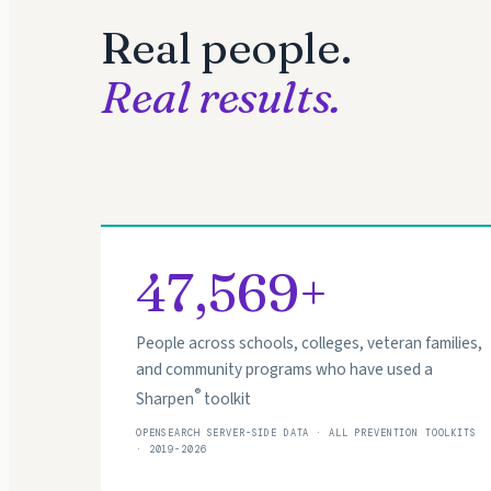
Real people.
Real results.
47,569+
People across schools, colleges, veteran families,
and community programs who have used a
®
Sharpen
toolkit
OPENSEARCH SERVER-SIDE DATA · ALL PREVENTION TOOLKITS
· 2019-2026