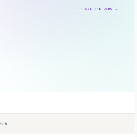
SEE THE DEMO →
alth