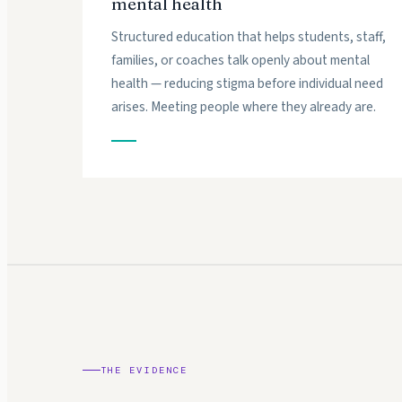
mental health
Structured education that helps students, staff,
families, or coaches talk openly about mental
health — reducing stigma before individual need
arises. Meeting people where they already are.
THE EVIDENCE