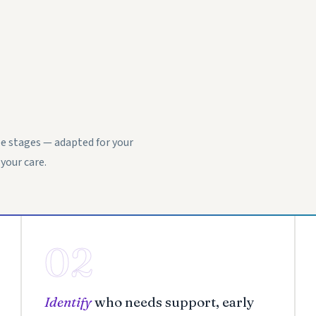
e stages — adapted for your
your care.
02
Identify
who needs support, early