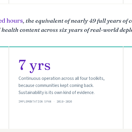
ed hours
, the equivalent of nearly 49 full years of
health content across six years of real-world dep
7 yrs
Continuous operation across all four toolkits,
because communities kept coming back.
Sustainability is its own kind of evidence.
IMPLEMENTATION SPAN · 2019-2026