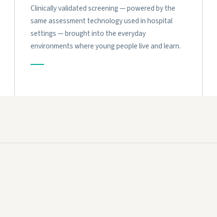
Clinically validated screening — powered by the
same assessment technology used in hospital
settings — brought into the everyday
environments where young people live and learn.