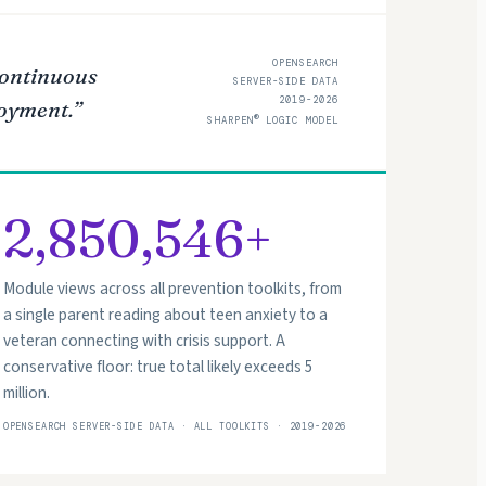
OPENSEARCH
 continuous
SERVER-SIDE DATA
2019-2026
loyment.”
®
SHARPEN
LOGIC MODEL
2,850,546+
Module views across all prevention toolkits, from
a single parent reading about teen anxiety to a
veteran connecting with crisis support. A
conservative floor: true total likely exceeds 5
million.
OPENSEARCH SERVER-SIDE DATA · ALL TOOLKITS · 2019-2026