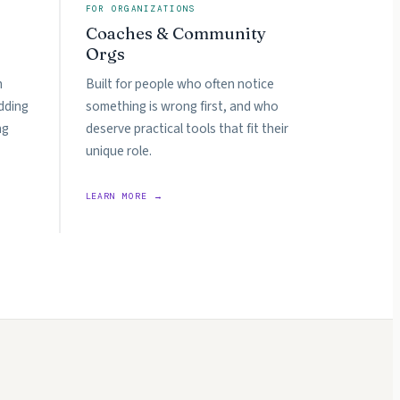
FOR ORGANIZATIONS
Coaches & Community
Orgs
n
Built for people who often notice
dding
something is wrong first, and who
ng
deserve practical tools that fit their
unique role.
LEARN MORE →