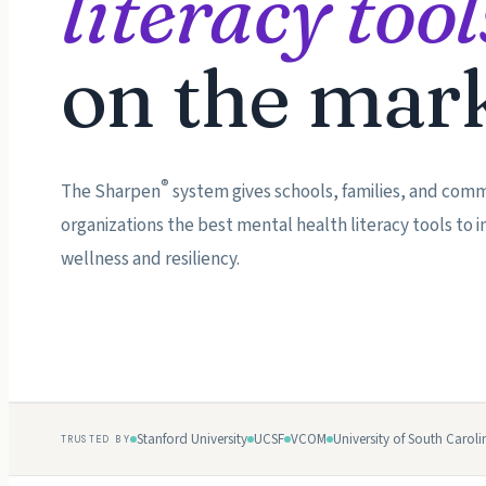
literacy tool
on the mark
®
The Sharpen
system gives schools, families, and com
organizations the best mental health literacy tools to
wellness and resiliency.
Stanford University
UCSF
VCOM
University of South Caroli
TRUSTED BY