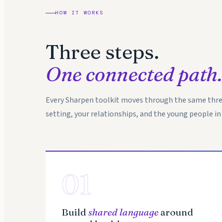
HOW IT WORKS
Three steps.
One connected path.
Every Sharpen toolkit moves through the same thre
setting, your relationships, and the young people in 
01
Build
shared language
around