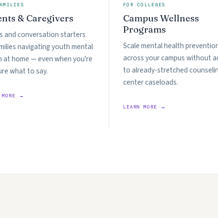
AMILIES
FOR COLLEGES
ents & Caregivers
Campus Wellness
Programs
s and conversation starters
Scale mental health preventio
amilies navigating youth mental
across your campus without a
h at home — even when you're
to already-stretched counseli
ure what to say.
center caseloads.
 MORE →
LEARN MORE →