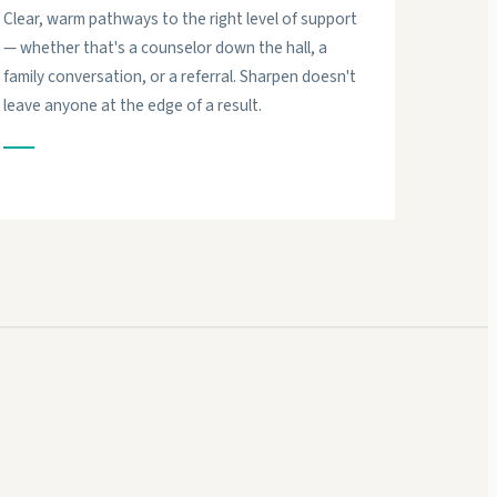
Clear, warm pathways to the right level of support
— whether that's a counselor down the hall, a
family conversation, or a referral. Sharpen doesn't
leave anyone at the edge of a result.