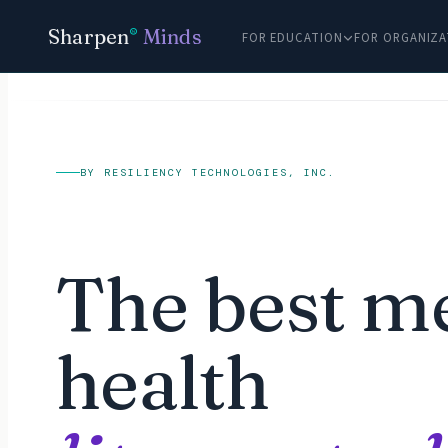
Sharpen
Minds
®
FOR EDUCATION
FOR ORGANIZA
BY RESILIENCY TECHNOLOGIES, INC.
The best m
health