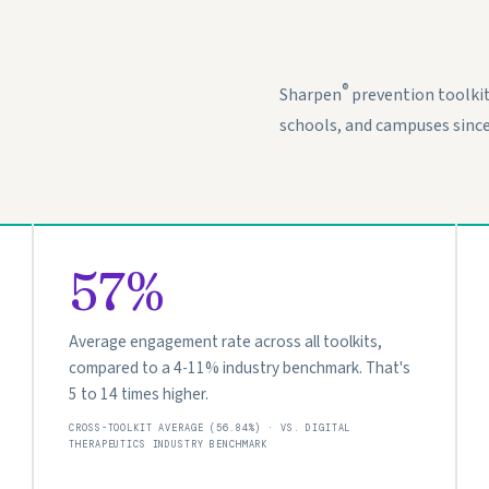
®
Sharpen
prevention toolki
schools, and campuses since
57%
Average engagement rate across all toolkits,
compared to a 4-11% industry benchmark. That's
5 to 14 times higher.
CROSS-TOOLKIT AVERAGE (56.84%) · VS. DIGITAL
THERAPEUTICS INDUSTRY BENCHMARK