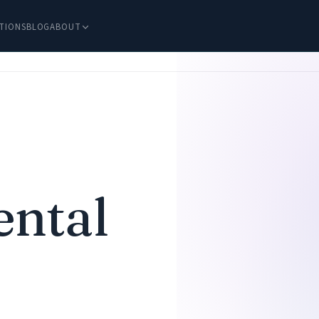
TIONS
BLOG
ABOUT
ental