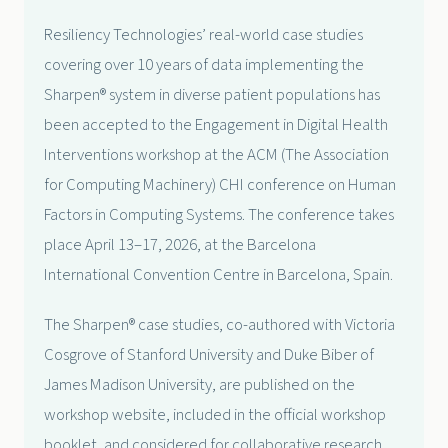
Resiliency Technologies’ real-world case studies
covering over 10 years of data implementing the
Sharpen® system in diverse patient populations has
been accepted to the Engagement in Digital Health
Interventions workshop at the ACM (The Association
for Computing Machinery) CHI conference on Human
Factors in Computing Systems. The conference takes
place April 13–17, 2026, at the Barcelona
International Convention Centre in Barcelona, Spain.
The Sharpen® case studies, co-authored with Victoria
Cosgrove of Stanford University and Duke Biber of
James Madison University, are published on the
workshop website, included in the official workshop
booklet, and considered for collaborative research