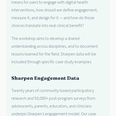
means for users to engage with digital health
interventions, how should we define engagement,
measure it, and design for it — and how do those
choices translate into real clinical benefit?
The workshop aims to develop a shared
understanding across disciplines, and to document
lessons learned for the field. Sharpen data will be
included through specific case study examples.
Sharpen Engagement Data
Twenty years of community-based participatory
research and 50,000+ post-program surveys from
adolescents, parents, educators, and clinicians
underpin Sharpen's engagement model. Our case