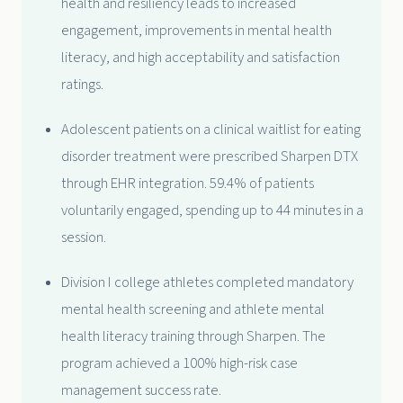
health and resiliency leads to increased
engagement, improvements in mental health
literacy, and high acceptability and satisfaction
ratings.
Adolescent patients on a clinical waitlist for eating
disorder treatment were prescribed Sharpen DTX
through EHR integration. 59.4% of patients
voluntarily engaged, spending up to 44 minutes in a
session.
Division I college athletes completed mandatory
mental health screening and athlete mental
health literacy training through Sharpen. The
program achieved a 100% high-risk case
management success rate.