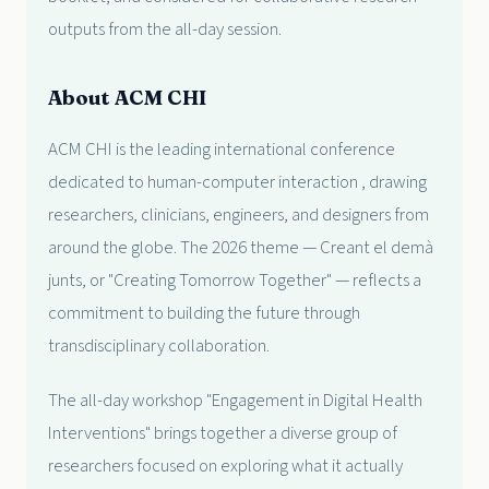
outputs from the all-day session.
About ACM CHI
ACM CHI is the leading international conference
dedicated to human-computer interaction , drawing
researchers, clinicians, engineers, and designers from
around the globe. The 2026 theme — Creant el demà
junts, or "Creating Tomorrow Together" — reflects a
commitment to building the future through
transdisciplinary collaboration.
The all-day workshop "Engagement in Digital Health
Interventions" brings together a diverse group of
researchers focused on exploring what it actually