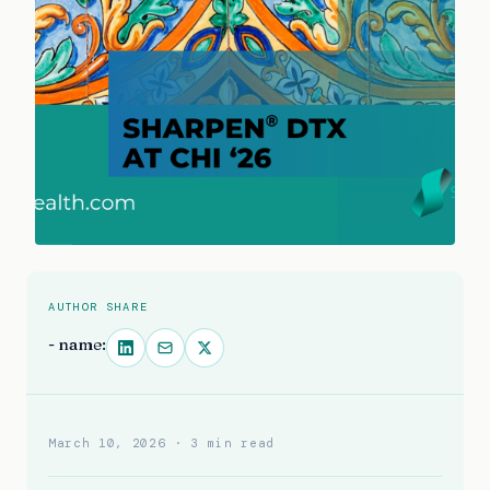
AUTHOR
SHARE
- name:
March 10, 2026
· 3 min read