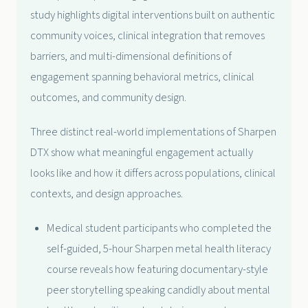
study highlights digital interventions built on authentic
community voices, clinical integration that removes
barriers, and multi-dimensional definitions of
engagement spanning behavioral metrics, clinical
outcomes, and community design.
Three distinct real-world implementations of Sharpen
DTX show what meaningful engagement actually
looks like and how it differs across populations, clinical
contexts, and design approaches.
Medical student participants who completed the
self-guided, 5-hour Sharpen metal health literacy
course reveals how featuring documentary-style
peer storytelling speaking candidly about mental