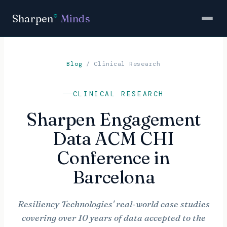
Sharpen
Minds
®
Blog
/
Clinical Research
CLINICAL RESEARCH
Sharpen Engagement
Data ACM CHI
Conference in
Barcelona
Resiliency Technologies' real-world case studies
covering over 10 years of data accepted to the