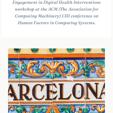
Engagement in Digital Health Interventions
workshop at the ACM (The Association for
Computing Machinery) CHI conference on
Human Factors in Computing Systems.