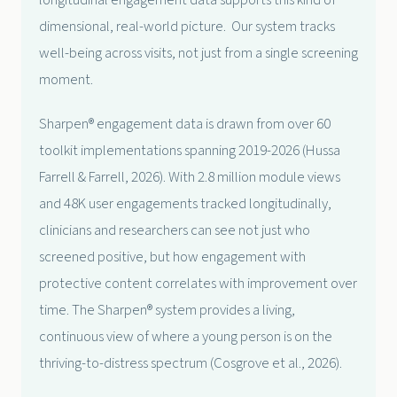
longitudinal engagement data supports this kind of
dimensional, real-world picture. Our system tracks
well-being across visits, not just from a single screening
moment.
Sharpen® engagement data is drawn from over 60
toolkit implementations spanning 2019-2026 (Hussa
Farrell & Farrell, 2026). With 2.8 million module views
and 48K user engagements tracked longitudinally,
clinicians and researchers can see not just who
screened positive, but how engagement with
protective content correlates with improvement over
time. The Sharpen® system provides a living,
continuous view of where a young person is on the
thriving-to-distress spectrum (Cosgrove et al., 2026).