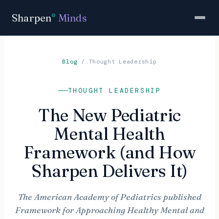
Sharpen
Minds
®
Blog
/
Thought Leadership
THOUGHT LEADERSHIP
The New Pediatric
Mental Health
Framework (and How
Sharpen Delivers It)
The American Academy of Pediatrics published
Framework for Approaching Healthy Mental and