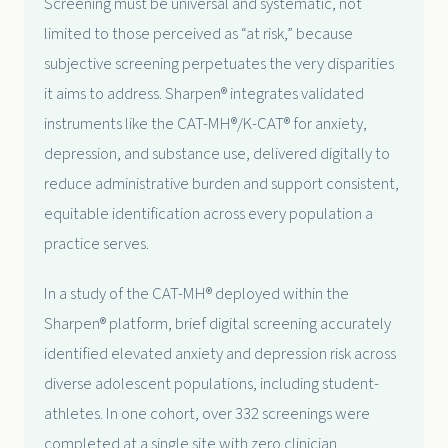
Screening must be universal and systematic, not
limited to those perceived as “at risk,” because
subjective screening perpetuates the very disparities
it aims to address. Sharpen® integrates validated
instruments like the CAT-MH®/K-CAT® for anxiety,
depression, and substance use, delivered digitally to
reduce administrative burden and support consistent,
equitable identification across every population a
practice serves.
In a study of the CAT-MH® deployed within the
Sharpen® platform, brief digital screening accurately
identified elevated anxiety and depression risk across
diverse adolescent populations, including student-
athletes. In one cohort, over 332 screenings were
completed at a single site with zero clinician