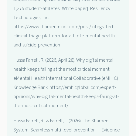
1,275 student-athletes [White paper]. Resiliency
Technologies, Inc.
https://www.sharpenminds.com/post/integrated-
clinical-triage-platform-for-athlete-mental-health-
and-suicide-prevention
Hussa Farrell, R. (2026, April 28). Why digital mental
health keeps failing at the most critical moment.
eMental Health International Collaborative (eMHIC)
Knowledge Bank. https://emhicglobal.com/expert-
opinions/why-digital-mental-health-keeps-failing-at-
the-most-critical-moment/
Hussa Farrell, R., & Farrell, T. (2026). The Sharpen
System: Seamless multi-level prevention — Evidence-