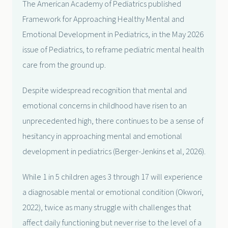
The American Academy of Pediatrics published
Framework for Approaching Healthy Mental and
Emotional Development in Pediatrics, in the May 2026
issue of Pediatrics, to reframe pediatric mental health
care from the ground up.
Despite widespread recognition that mental and
emotional concerns in childhood have risen to an
unprecedented high, there continues to be a sense of
hesitancy in approaching mental and emotional
development in pediatrics (Berger-Jenkins et al, 2026).
While 1 in 5 children ages 3 through 17 will experience
a diagnosable mental or emotional condition (Okwori,
2022), twice as many struggle with challenges that
affect daily functioning but never rise to the level of a