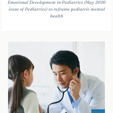
Emotional Development in Pediatrics (May 2026
issue of Pediatrics) to reframe pediatric mental
health