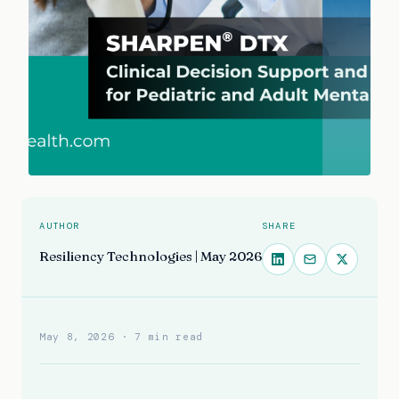
AUTHOR
SHARE
Resiliency Technologies | May 2026
May 8, 2026
· 7 min read