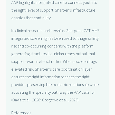
AAP highlights integrated care to connect youth to
the right level of support. Sharpen’s infrastructure
enables that continuity.
In clinical research partnerships, Sharpen’s CAT-MH®-
integrated screening has been used to triage safety
risk and co-occurring concerns with the platform
generating structured, clinician-ready output that
supports warm referral rather. When a screen flags
elevated risk, Sharpen’s care coordination layer
ensures the right information reaches the right
provider, preserving the pediatric relationship while
activating the specialty pathway the AAP calls for
(Davis et al., 2026; Cosgrove et al., 2025).
References