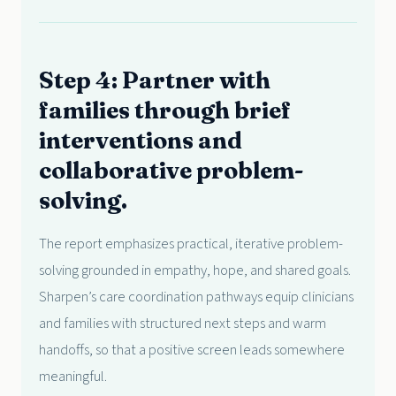
Step 4: Partner with
families through brief
interventions and
collaborative problem-
solving.
The report emphasizes practical, iterative problem-
solving grounded in empathy, hope, and shared goals.
Sharpen’s care coordination pathways equip clinicians
and families with structured next steps and warm
handoffs, so that a positive screen leads somewhere
meaningful.