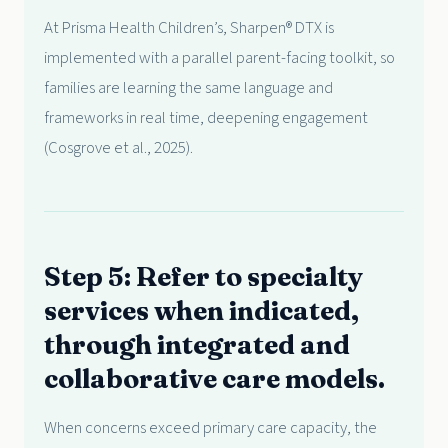
At Prisma Health Children’s, Sharpen® DTX is
implemented with a parallel parent-facing toolkit, so
families are learning the same language and
frameworks in real time, deepening engagement
(Cosgrove et al., 2025).
Step 5: Refer to specialty
services when indicated,
through integrated and
collaborative care models.
When concerns exceed primary care capacity, the