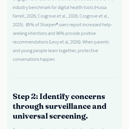
industry benchmark for digital health tools (Hussa
Farrell, 2026; Cosgrove et al., 2026; Cosgrove et al.,
2025). 85% of Sharpen® users report increased help-
seeking intentions and 96% provide positive
recommendations (Levy et al, 2026). When parents
and young people learn together, protective
conversations happen.
Step 2: Identify concerns
through surveillance and
universal screening.