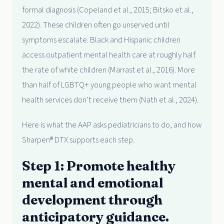
formal diagnosis (Copeland et al., 2015; Bitsko et al.,
2022). These children often go unserved until
symptoms escalate. Black and Hispanic children
access outpatient mental health care at roughly half
the rate of white children (Marrast et al., 2016). More
than half of LGBTQ+ young people who want mental
health services don’t receive them (Nath et al., 2024).
Here is what the AAP asks pediatricians to do, and how
Sharpen® DTX supports each step.
Step 1: Promote healthy
mental and emotional
development through
anticipatory guidance.