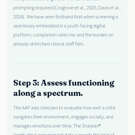
prompting required (Cosgrove et al., 2025; Davis et al.,
2026). We have seen firsthand that when screening is
seamlessly embedded in a youth-facing digital
platform, completion rates rise and the burden on
already-stretched clinical staff falls.
Step 3: Assess functioning
along a spectrum.
The AAP asks clinicians to evaluate how well a child
navigates their environment, engages socially, and
manages emotions over time. The Sharpen®