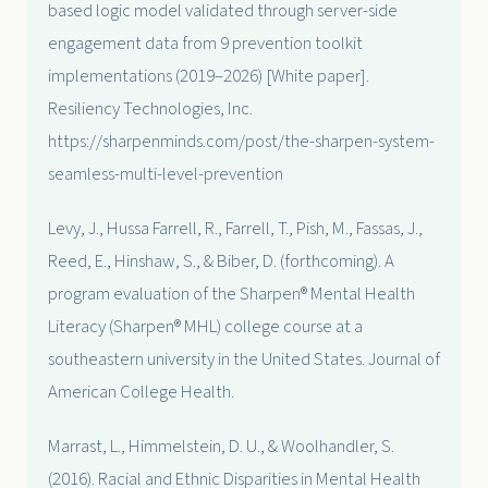
based logic model validated through server-side
engagement data from 9 prevention toolkit
implementations (2019–2026) [White paper].
Resiliency Technologies, Inc.
https://sharpenminds.com/post/the-sharpen-system-
seamless-multi-level-prevention
Levy, J., Hussa Farrell, R., Farrell, T., Pish, M., Fassas, J.,
Reed, E., Hinshaw, S., & Biber, D. (forthcoming). A
program evaluation of the Sharpen® Mental Health
Literacy (Sharpen® MHL) college course at a
southeastern university in the United States. Journal of
American College Health.
Marrast, L., Himmelstein, D. U., & Woolhandler, S.
(2016). Racial and Ethnic Disparities in Mental Health