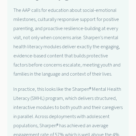
The AAP calls for education about social-emotional
milestones, culturally responsive support for positive
parenting, and proactive resilience-building at every
visit, not only when concerns arise. Sharpen’s mental
health literacy modules deliver exactly the engaging,
evidence-based content that builds protective
factors before concerns escalate, meeting youth and
families in the language and context of their lives.
In practice, this looks like the Sharpen® Mental Health
Literacy (SMHL) program, which delivers structured,
interactive modules to both youth and their caregivers
in parallel. Across deployments with adolescent
populations, Sharpen® has achieved an average
engagement rate of 57% which is well above the 4%