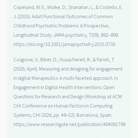
Copeland, W. E., Wolke, D., Shanahan, L., & Costello, E.
J. (2015). Adult Functional Outcomes of Common
Childhood Psychiatric Problems: A Prospective,
Longitudinal Study. JAMA psychiatry, 72(9), 892–899.
https://doi.org/10.1001/jamapsychiatry.2015.0730
Cosgrove, V., Biber, D., Hussa Farrell, R., & Farrell, T.
(2026, April). Measuring and designing for engagement
in digital therapeutics: A multi-faceted approach. In
Engagement in Digital Health Interventions: Open
Questions for Research and Design (Workshop at ACM
CHI Conference on Human Factors in Computing
Systems, CHI 2026, pp. 49–52). Barcelona, Spain.
https://www.researchgate.net/publication/404091799