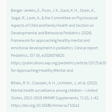
Berger-Jenkins, E., Poon, J. K., Davis, K. H., Starin, A.,
Segal, R., Lavin, A., & the Committee on Psychosocial
Aspects of Child and Family Health and Section on
Developmental and Behavioral Pediatrics. (2026).
Framework for approaching healthy mental and
emotional development in pediatrics: Clinical report.
Pediatrics, 157 (5), e2026076620.
https://publications.aap.org/pediatrics/article/157/5/e20
for-Approaching-Healthy-Mental-and
Bitsko, R. H., Claussen, A. H., Lichstein, J., et al. (2022).
Mental health surveillance among children — United
States, 2013–2019. MMWR Supplements, 71 (2), 1–42.
https://doi.org/10.15585/mmwr.su7102a1