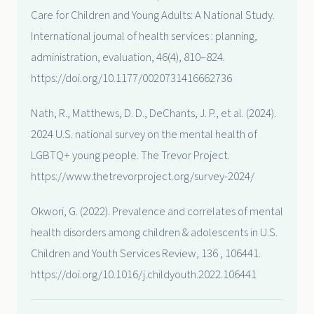
Care for Children and Young Adults: A National Study.
International journal of health services : planning,
administration, evaluation, 46(4), 810–824.
https://doi.org/10.1177/0020731416662736
Nath, R., Matthews, D. D., DeChants, J. P., et al. (2024).
2024 U.S. national survey on the mental health of
LGBTQ+ young people. The Trevor Project.
https://www.thetrevorproject.org/survey-2024/
Okwori, G. (2022). Prevalence and correlates of mental
health disorders among children & adolescents in U.S.
Children and Youth Services Review, 136 , 106441.
https://doi.org/10.1016/j.childyouth.2022.106441