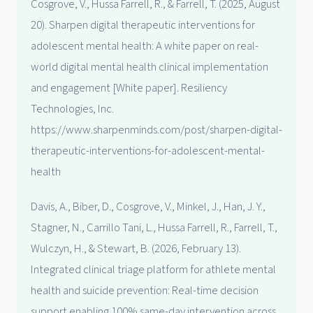
Cosgrove, V., Hussa Farrell, R., & Farrell, T. (2025, August
20). Sharpen digital therapeutic interventions for
adolescent mental health: A white paper on real-
world digital mental health clinical implementation
and engagement [White paper]. Resiliency
Technologies, Inc.
https://www.sharpenminds.com/post/sharpen-digital-
therapeutic-interventions-for-adolescent-mental-
health
Davis, A., Biber, D., Cosgrove, V., Minkel, J., Han, J. Y.,
Stagner, N., Carrillo Tani, L., Hussa Farrell, R., Farrell, T.,
Wulczyn, H., & Stewart, B. (2026, February 13).
Integrated clinical triage platform for athlete mental
health and suicide prevention: Real-time decision
support enabling 100% same-day intervention across