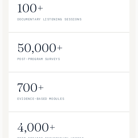
100+
DOCUMENTARY LISTENING SESSIONS
50,000+
POST-PROGRAM SURVEYS
700+
EVIDENCE-BASED MODULES
4,000+