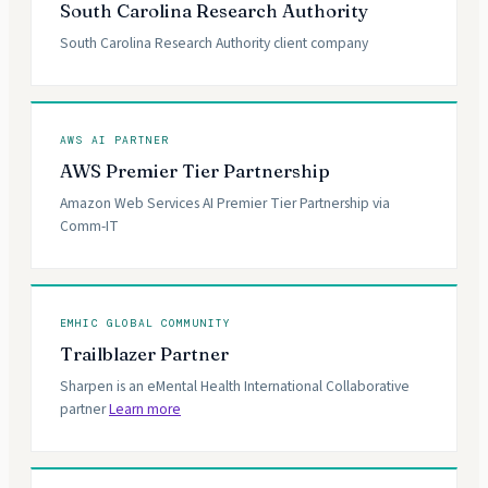
South Carolina Research Authority
South Carolina Research Authority client company
AWS AI PARTNER
AWS Premier Tier Partnership
Amazon Web Services AI Premier Tier Partnership via
Comm-IT
EMHIC GLOBAL COMMUNITY
Trailblazer Partner
Sharpen is an eMental Health International Collaborative
partner
Learn more