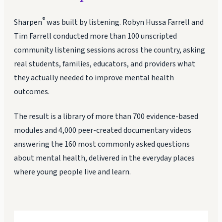
®
Sharpen
was built by listening. Robyn Hussa Farrell and
Tim Farrell conducted more than 100 unscripted
community listening sessions across the country, asking
real students, families, educators, and providers what
they actually needed to improve mental health
outcomes.
The result is a library of more than 700 evidence-based
modules and 4,000 peer-created documentary videos
answering the 160 most commonly asked questions
about mental health, delivered in the everyday places
where young people live and learn.