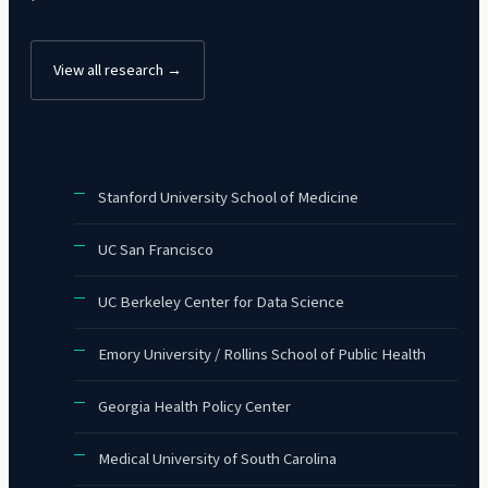
View all research →
Stanford University School of Medicine
UC San Francisco
UC Berkeley Center for Data Science
Emory University / Rollins School of Public Health
Georgia Health Policy Center
Medical University of South Carolina