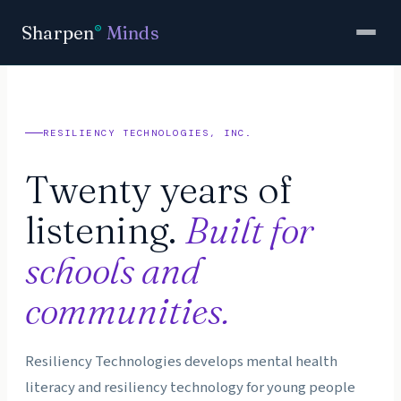
Sharpen
Minds
®
RESILIENCY TECHNOLOGIES, INC.
Twenty years of
listening.
Built for
schools and
communities.
Resiliency Technologies develops mental health
literacy and resiliency technology for young people