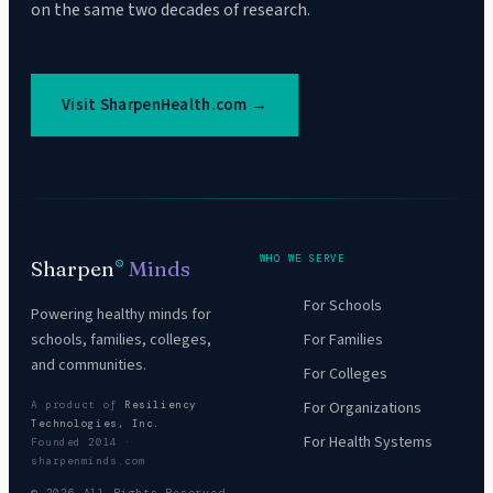
on the same two decades of research.
Visit SharpenHealth.com →
WHO WE SERVE
Sharpen
Minds
®
For Schools
Powering healthy minds for
For Families
schools, families, colleges,
and communities.
For Colleges
For Organizations
A product of
Resiliency
Technologies, Inc.
For Health Systems
Founded 2014 ·
sharpenminds.com
© 2026 All Rights Reserved.