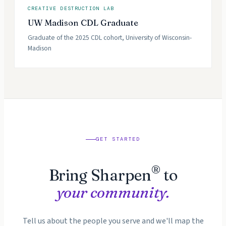
CREATIVE DESTRUCTION LAB
UW Madison CDL Graduate
Graduate of the 2025 CDL cohort, University of Wisconsin-
Madison
GET STARTED
®
Bring Sharpen
to
your community.
Tell us about the people you serve and we'll map the