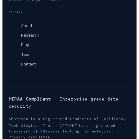
COMPANY
About
Research
Blog
Team
Contact
HIPAA Compliant
— Enterprise-grade data
security
Sharpen® is a registered trademark of Resiliency
®
Technologies, Inc. · CAT-MH
is a registered
trademark of Adaptive Testing Technologies.
Privacy
Terms
HIPAA