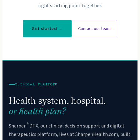
right starting point together.
Get started →
Contact our team
CLINICAL PLATFORM
Health system, hospital,
or health plan?
®
Sharpen
DTX, our clinical decision support and digital
therapeutics platform, lives at SharpenHealth.com, built