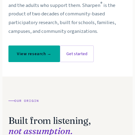
®
and the adults who support them. Sharpen
is the
product of two decades of community-based
participatory research, built for schools, families,
campuses, and community organizations.
View research →
Get started
OUR ORIGIN
Built from listening,
not assumption.