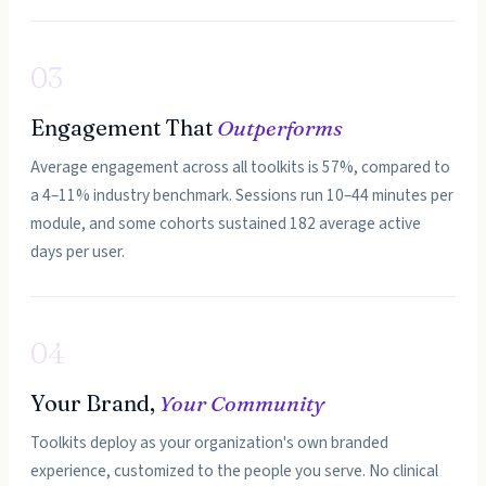
03
Engagement That
Outperforms
Average engagement across all toolkits is 57%, compared to
a 4–11% industry benchmark. Sessions run 10–44 minutes per
module, and some cohorts sustained 182 average active
days per user.
04
Your Brand,
Your Community
Toolkits deploy as your organization's own branded
experience, customized to the people you serve. No clinical