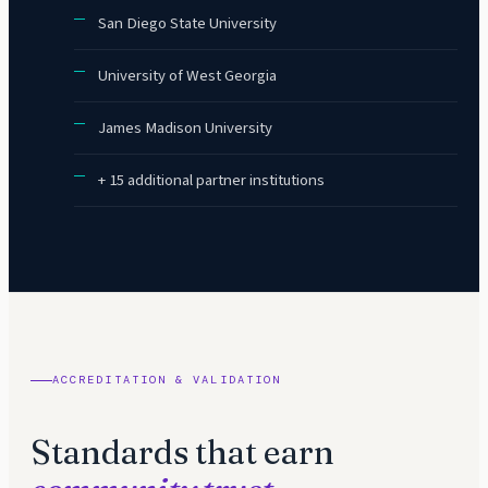
San Diego State University
University of West Georgia
James Madison University
+ 15 additional partner institutions
ACCREDITATION & VALIDATION
Standards that earn