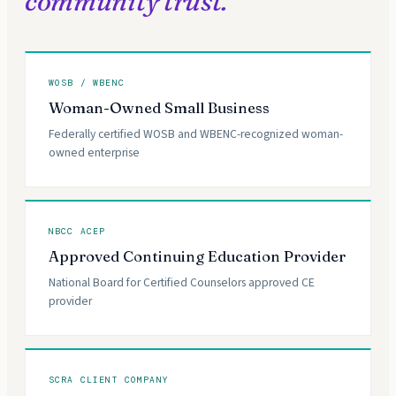
community trust.
WOSB / WBENC
Woman-Owned Small Business
Federally certified WOSB and WBENC-recognized woman-
owned enterprise
NBCC ACEP
Approved Continuing Education Provider
National Board for Certified Counselors approved CE
provider
SCRA CLIENT COMPANY