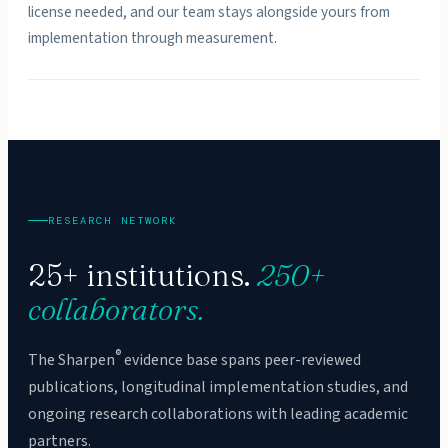
license needed, and our team stays alongside yours from
implementation through measurement.
RESEARCH NETWORK
25+ institutions.
250+
collaborators.
®
The Sharpen
evidence base spans peer-reviewed
publications, longitudinal implementation studies, and
ongoing research collaborations with leading academic
partners.