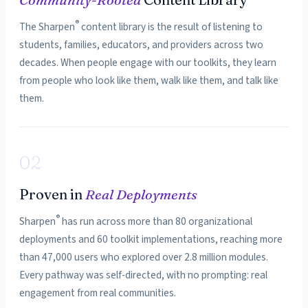
®
The Sharpen
content library is the result of listening to
students, families, educators, and providers across two
decades. When people engage with our toolkits, they learn
from people who look like them, walk like them, and talk like
them.
02
Proven in
Real Deployments
®
Sharpen
has run across more than 80 organizational
deployments and 60 toolkit implementations, reaching more
than 47,000 users who explored over 2.8 million modules.
Every pathway was self-directed, with no prompting: real
engagement from real communities.