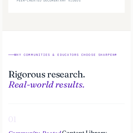
PEER-CREATED DOCUMENTARY VIDEOS
WHY COMMUNITIES & EDUCATORS CHOOSE SHARPEN
®
Rigorous research.
Real-world results.
01
Community-Rooted
Content Library