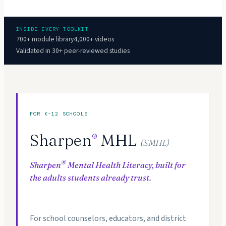
INSIDE EVERY TOOLKIT
700+ module library
4,000+ videos
Validated in 30+ peer-reviewed studies
FOR K-12 SCHOOLS
Sharpen
MHL
®
(SMHL)
®
Sharpen
Mental Health Literacy, built for
the adults students already trust.
For school counselors, educators, and district