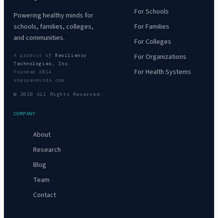
For Schools
Powering healthy minds for
For Families
schools, families, colleges,
and communities.
For Colleges
For Organizations
A product of
Resiliency
Technologies, Inc.
For Health Systems
Founded 2014 ·
sharpenminds.com
© 2026 All Rights Reserved.
COMPANY
About
Research
Blog
Team
Contact