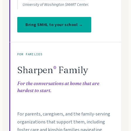
University of Washington SMART Center.
Bring SMHL to your school →
FOR FAMILIES
Sharpen
Family
®
For the conversations at home that are
hardest to start.
For parents, caregivers, and the family-serving
organizations that support them, including
foster care and kinship families navigating