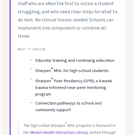
staff who are often the first to notice a student
struggling, and who need clear steps for what to
do next. No clinical license needed. Schools can
implement one component or combine all
three.
WHAT'S INSIDE
Educator training and continuing education
®
Sharpen
MHL for high school students
®
Sharpen
Peer Resiliency (SPR), a 4 week
trauma-informed near-peer mentoring
program
Connection pathways to school and
community support
®
The high school Sharpen
MHL program is featured in
the
Mental Health Instruction Library
, vetted through