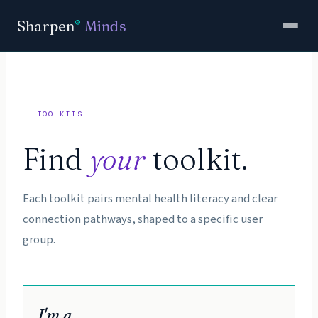
Sharpen
Minds
®
TOOLKITS
Find
your
toolkit.
Each toolkit pairs mental health literacy and clear
connection pathways, shaped to a specific user
group.
I'm a…