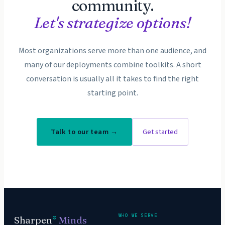
community.
Let's strategize options!
Most organizations serve more than one audience, and
many of our deployments combine toolkits. A short
conversation is usually all it takes to find the right
starting point.
Talk to our team →
Get started
WHO WE SERVE
Sharpen
Minds
®