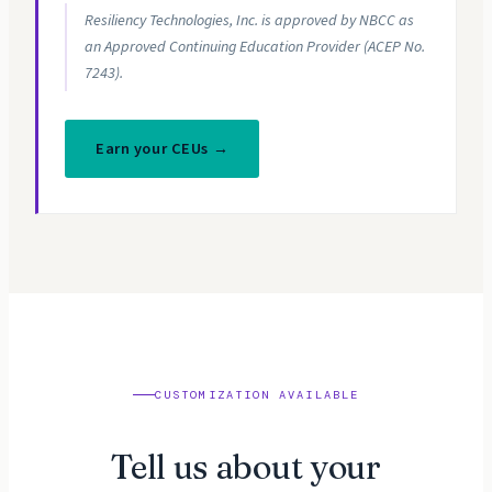
Resiliency Technologies, Inc. is approved by NBCC as
an Approved Continuing Education Provider (ACEP No.
7243).
Earn your CEUs →
CUSTOMIZATION AVAILABLE
Tell us about your