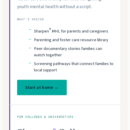
youth mental health without a script.
WHAT'S INSIDE
®
Sharpen
MHL for parents and caregivers
Parenting and foster care resource library
Peer documentary stories families can
watch together
Screening pathways that connect families to
local support
Start at home →
FOR COLLEGES & UNIVERSITIES