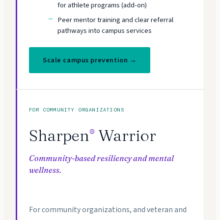
for athlete programs (add-on)
Peer mentor training and clear referral
pathways into campus services
Scale campus prevention →
FOR COMMUNITY ORGANIZATIONS
Sharpen
Warrior
®
Community-based resiliency and mental
wellness.
For community organizations, and veteran and