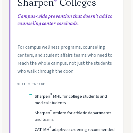
Sharpen
Colleges
®
Campus-wide prevention that doesn't add to
counseling center caseloads.
For campus wellness programs, counseling
centers, and student affairs teams who need to
reach the whole campus, not just the students
who walk through the door.
WHAT'S INSIDE
®
Sharpen
MHL for college students and
medical students
®
Sharpen
Athlete for athletic departments
and teams
®
CAT-MH
adaptive screening recommended