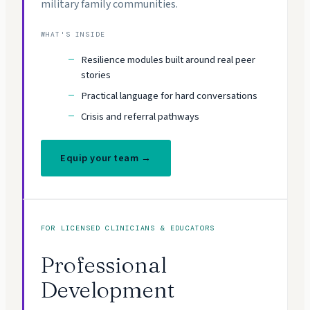
military family communities.
WHAT'S INSIDE
Resilience modules built around real peer
stories
Practical language for hard conversations
Crisis and referral pathways
Equip your team →
FOR LICENSED CLINICIANS & EDUCATORS
Professional
Development