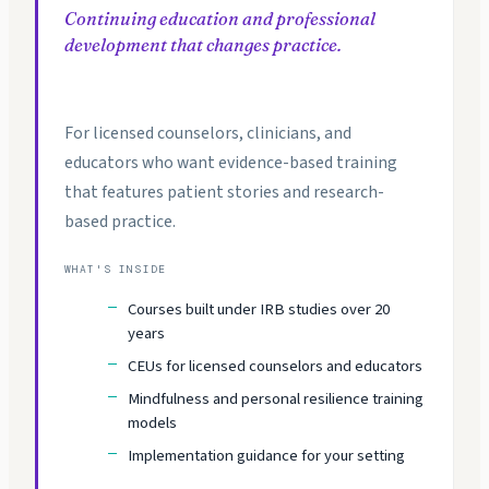
Continuing education and professional
development that changes practice.
For licensed counselors, clinicians, and
educators who want evidence-based training
that features patient stories and research-
based practice.
WHAT'S INSIDE
Courses built under IRB studies over 20
years
CEUs for licensed counselors and educators
Mindfulness and personal resilience training
models
Implementation guidance for your setting