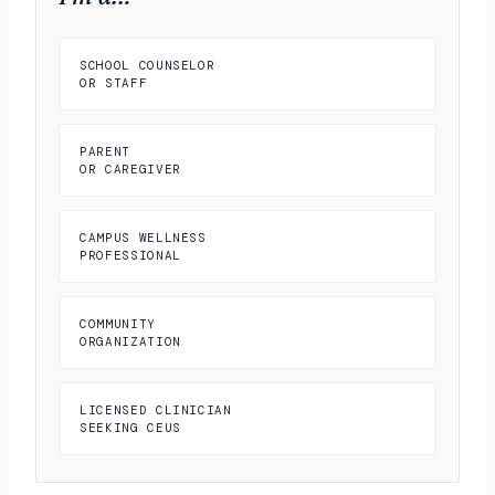
SCHOOL COUNSELOR
OR STAFF
PARENT
OR CAREGIVER
CAMPUS WELLNESS
PROFESSIONAL
COMMUNITY
ORGANIZATION
LICENSED CLINICIAN
SEEKING CEUS