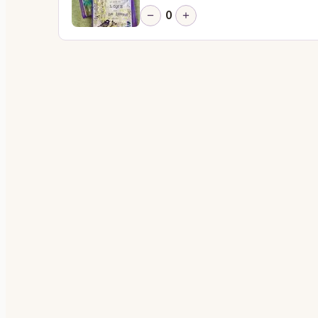
0
−
+