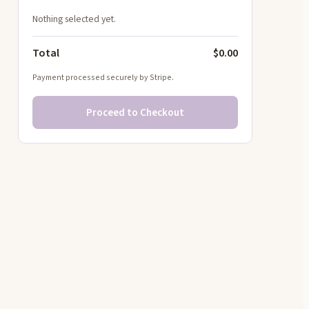
Nothing selected yet.
Total
$0.00
Payment processed securely by Stripe.
Proceed to Checkout