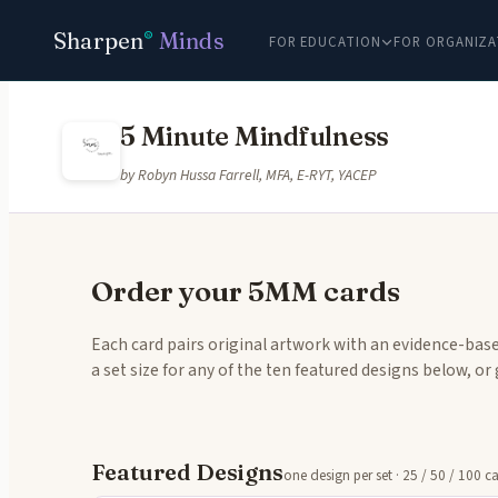
Sharpen
Minds
®
FOR EDUCATION
FOR ORGANIZA
5 Minute Mindfulness
by Robyn Hussa Farrell, MFA, E-RYT, YACEP
Order your 5MM cards
Each card pairs original artwork with an evidence-base
a set size for any of the ten featured designs below, o
Featured Designs
one design per set · 25 / 50 / 100 c
Tap to 