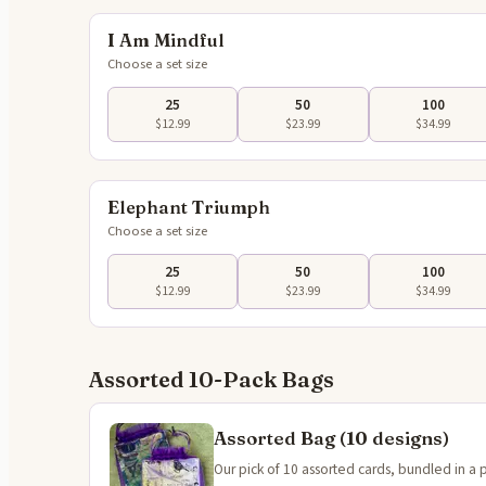
I Am Mindful
Choose a set size
25
50
100
$12.99
$23.99
$34.99
Tap to 
Elephant Triumph
Choose a set size
25
50
100
$12.99
$23.99
$34.99
Assorted 10-Pack Bags
Assorted Bag (10 designs)
Our pick of 10 assorted cards, bundled in a 