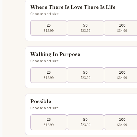
Where There Is Love There Is Life
Choose a set size
25
50
100
$12.99
$23.99
$34.99
Tap to 
Walking In Purpose
Choose a set size
25
50
100
$12.99
$23.99
$34.99
Tap to 
Possible
Choose a set size
25
50
100
$12.99
$23.99
$34.99
Tap to 