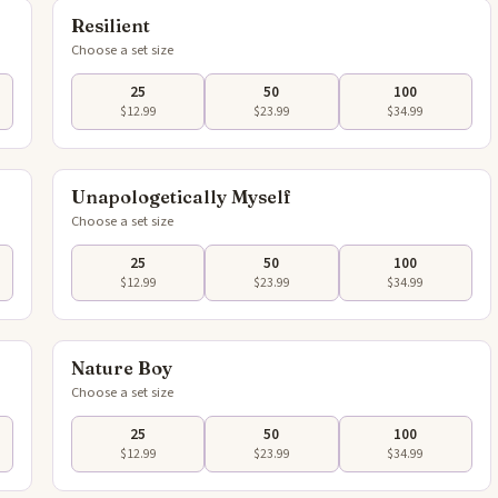
Resilient
Choose a set size
25
50
100
$12.99
$23.99
$34.99
flip
Tap to flip
Unapologetically Myself
Choose a set size
25
50
100
$12.99
$23.99
$34.99
flip
Tap to flip
Nature Boy
Choose a set size
25
50
100
$12.99
$23.99
$34.99
flip
Tap to flip