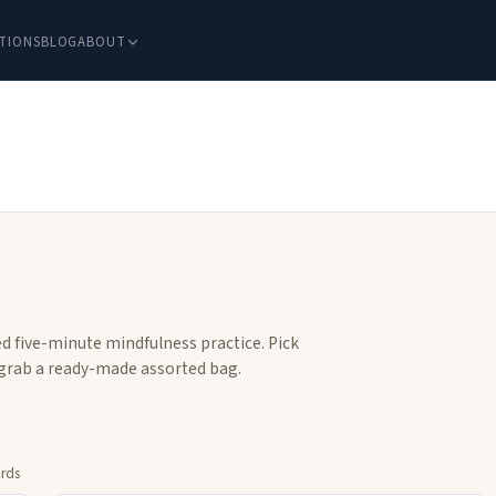
TIONS
BLOG
ABOUT
d five-minute mindfulness practice. Pick
r grab a ready-made assorted bag.
ards
flip
Tap to flip