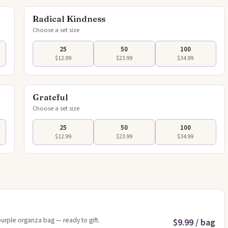
Radical Kindness
Choose a set size
25
50
100
$12.99
$23.99
$34.99
flip
Tap to flip
Grateful
Choose a set size
25
50
100
$12.99
$23.99
$34.99
purple organza bag — ready to gift.
$9.99 / bag