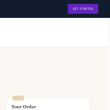
GET STARTED
Your Order